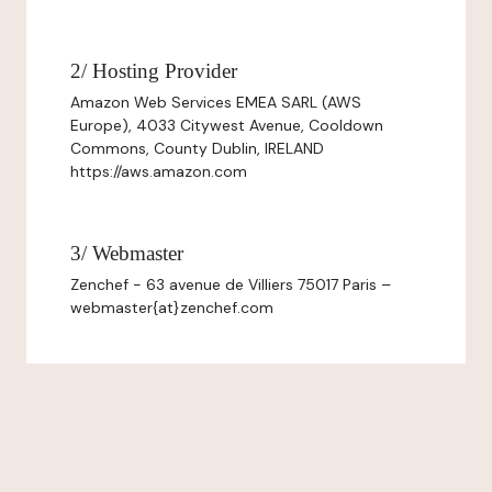
2/ Hosting Provider
Amazon Web Services EMEA SARL (AWS
Europe), 4033 Citywest Avenue, Cooldown
Commons, County Dublin, IRELAND
https://aws.amazon.com
3/ Webmaster
Zenchef - 63 avenue de Villiers 75017 Paris –
webmaster{at}zenchef.com