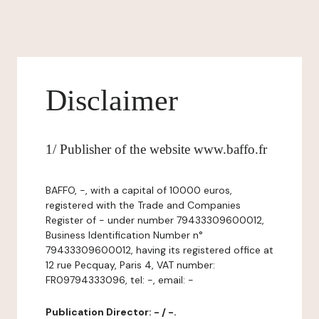
Disclaimer
1/ Publisher of the website www.baffo.fr
BAFFO, -, with a capital of 10000 euros,
registered with the Trade and Companies
Register of - under number 79433309600012,
Business Identification Number n°
79433309600012, having its registered office at
12 rue Pecquay, Paris 4, VAT number:
FR09794333096, tel: -, email: -
Publication Director: - / -.